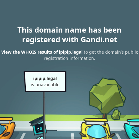
This domain name has been
registered with Gandi.net
View the WHOIS results of ipipip.legal
to get the domain’s public
registration information.
ipipip.legal
is unavailable