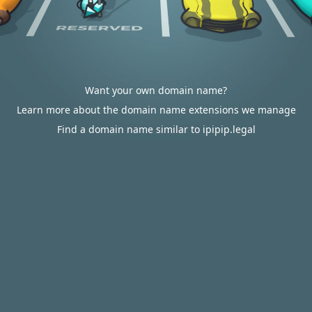
Want your own domain name?
Learn more about the domain name extensions we manage
Find a domain name similar to ipipip.legal